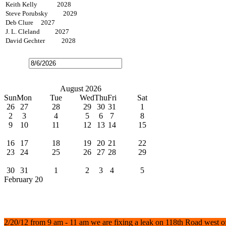
Keith Kelly 2028
Steve Porubsky 2029
Deb Clure 2027
J. L. Cleland 2027
David Gechter 2028
Open
the
calendar
popup.
Today
July
August 2026
September
Sun
Mon
Tue
Wed
Thu
Fri
Sat
26
27
28
29
30
31
1
2
3
4
5
6
7
8
9
10
11
12
13
14
15
Water Bills Due
16
17
18
19
20
21
22
23
24
25
26
27
28
29
Board Meeting
30
31
1
2
3
4
5
February 20
News
Water Leak
2/20/12 from 9 am - 11 am we are fixing a leak on 118th Road west o