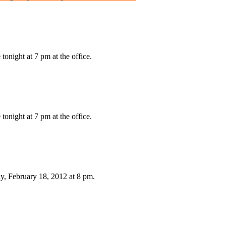
onight at 7 pm at the office.
onight at 7 pm at the office.
, February 18, 2012 at 8 pm.