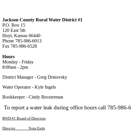
Jackson County Rural Water District #1
P.O. Box 15
120 East 5th
Hoyt, Kansas 66440
Phone 785-986-6913
Fax 785-986-6528
jcrwd1@live.com
Hours
Monday - Friday
8:00am - 2pm
District Manager - Greg Drinovsky
Water Operator - Kyle Ingels
Bookkeeper - Cindy Broxterman
To report a water leak during office hours call 785-986-
RWD #1 Board of Directors
Director
Term Ends