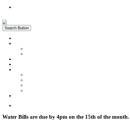
Register
Login
Search Button
Home
News
Water Quality Report
Annual Newsletter
About Us
Customer Service
Information
District Boundary Map
Projects
Documents & Forms
FAQs
Pay Bill Online
Home
Water Bills are due by 4pm on the 15th of the month.