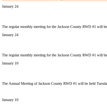
January 24
News
January Board Meeting
The regular monthly meeting for the Jackson County RWD #1 will be t
January 24
News
January Board Meeting
The regular monthly meeting for the Jackson County RWD #1 will be t
January 10
News
Annual Meeting
The Annual Meeting of Jackson County RWD #1 will be held Tuesday
January 10
News