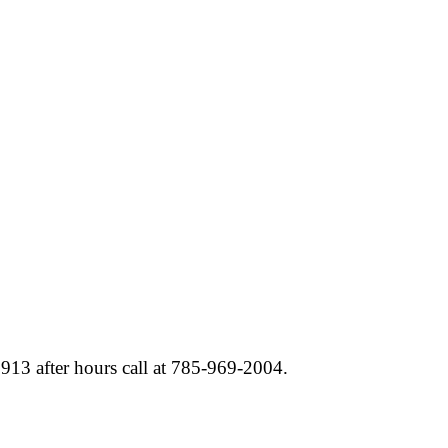
6913 after hours call at 785-969-2004.