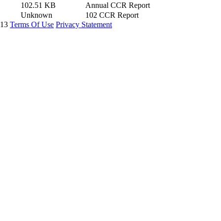
102.51 KB
Annual CCR Report
Unknown
102 CCR Report
913
Terms Of Use
Privacy Statement