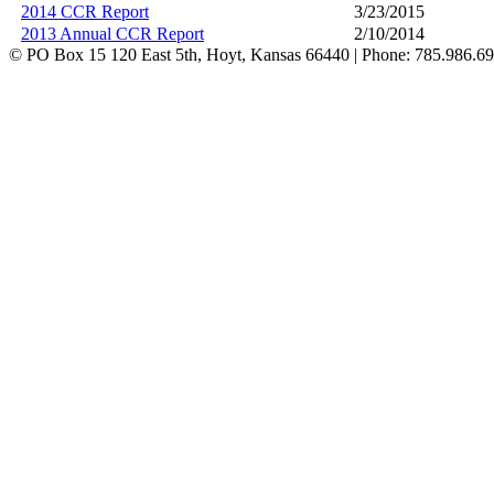
2014 CCR Report
3/23/2015
2013 Annual CCR Report
2/10/2014
©
PO Box 15 120 East 5th, Hoyt, Kansas 66440 | Phone: 785.986.6