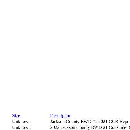
Size
Description
Unknown
Jackson County RWD #1 2021 CCR Repor
Unknown
2022 Jackson County RWD #1 Consumer C