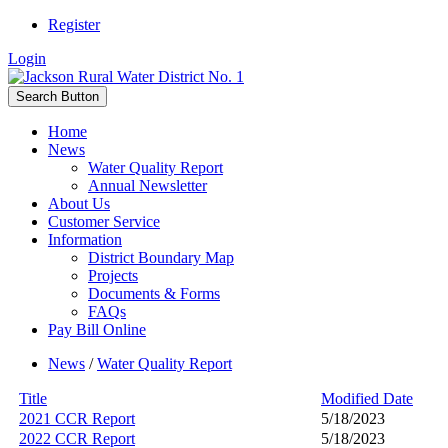
Register
Login
Search Button
Home
News
Water Quality Report
Annual Newsletter
About Us
Customer Service
Information
District Boundary Map
Projects
Documents & Forms
FAQs
Pay Bill Online
News
/
Water Quality Report
Title
Modified Date
2021 CCR Report
5/18/2023
2022 CCR Report
5/18/2023