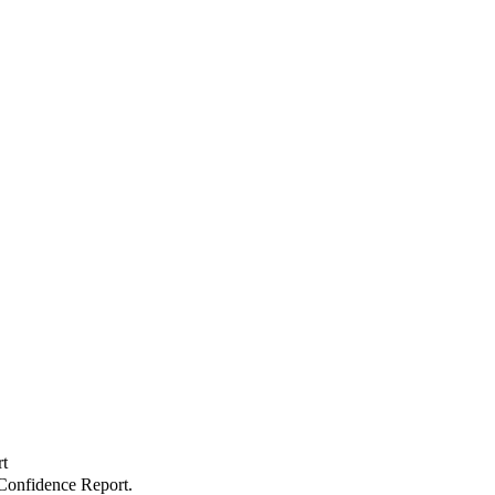
t
onfidence Report.