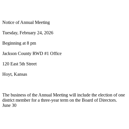
2026 Jackson County RWD #1 Annual
Meeting
Notice of Annual Meeting
Tuesday, February 24, 2026
Beginning at 8 pm
Jackson County RWD #1 Office
120 East 5th Street
Hoyt, Kansas
The business of the Annual Meeting will include the election of one
district member for a three-year term on the Board of Directors.
June 30
News
2024 Jackson County RWD #1 CCR
Report