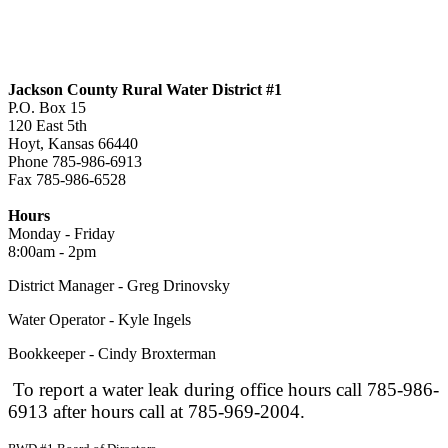
Jackson County Rural Water District #1
P.O. Box 15
120 East 5th
Hoyt, Kansas 66440
Phone 785-986-6913
Fax 785-986-6528
jcrwd1@live.com
Hours
Monday - Friday
8:00am - 2pm
District Manager - Greg Drinovsky
Water Operator - Kyle Ingels
Bookkeeper - Cindy Broxterman
To report a water leak during office hours call 785-986-
6913 after hours call at 785-969-2004.