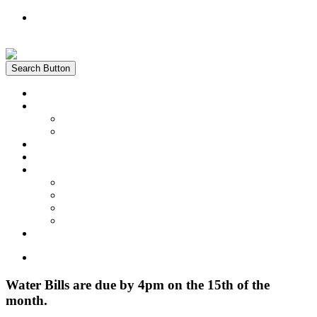
Register
Login
Search Button
Home
News
Water Quality Report
Annual Newsletter
About Us
Customer Service
Information
District Boundary Map
Projects
Documents & Forms
FAQs
Pay Bill Online
Home
Water Bills are due by 4pm on the 15th of the
month.