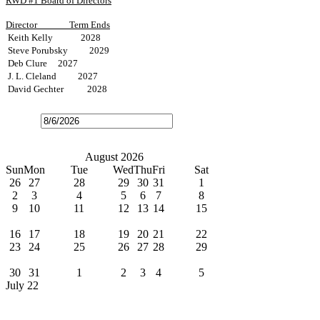
RWD #1 Board of Directors
Director
Term Ends
Keith Kelly 2028
Steve Porubsky 2029
Deb Clure 2027
J. L. Cleland 2027
David Gechter 2028
Open
the
calendar
popup.
Today
July
August 2026
September
Sun
Mon
Tue
Wed
Thu
Fri
Sat
26
27
28
29
30
31
1
2
3
4
5
6
7
8
9
10
11
12
13
14
15
Water Bills Due
16
17
18
19
20
21
22
23
24
25
26
27
28
29
Board Meeting
30
31
1
2
3
4
5
July 22
News
Water Line Improvement on P4