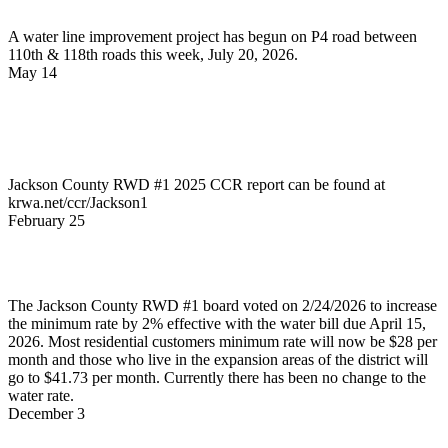
A water line improvement project has begun on P4 road between
110th & 118th roads this week, July 20, 2026.
May 14
News
2025 Jackson County RWD #1 CCR
Report
Jackson County RWD #1 2025 CCR report can be found at
krwa.net/ccr/Jackson1
February 25
News
Minimum Rate Changes
The Jackson County RWD #1 board voted on 2/24/2026 to increase
the minimum rate by 2% effective with the water bill due April 15,
2026. Most residential customers minimum rate will now be $28 per
month and those who live in the expansion areas of the district will
go to $41.73 per month. Currently there has been no change to the
water rate.
December 3
News