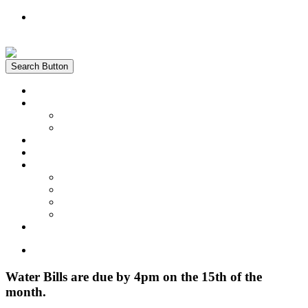
Register
Login
Search Button
Home
News
Water Quality Report
Annual Newsletter
About Us
Customer Service
Information
District Boundary Map
Projects
Documents & Forms
FAQs
Pay Bill Online
Home
Water Bills are due by 4pm on the 15th of the
month.