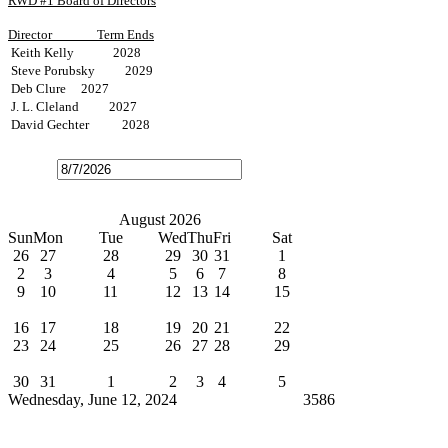
RWD #1 Board of Directors
Director
Term Ends
Keith Kelly 2028
Steve Porubsky 2029
Deb Clure 2027
J. L. Cleland 2027
David Gechter 2028
Open
the
calendar
popup.
Today
July
August 2026
September
Sun
Mon
Tue
Wed
Thu
Fri
Sat
26
27
28
29
30
31
1
2
3
4
5
6
7
8
9
10
11
12
13
14
15
Water Bills Due
16
17
18
19
20
21
22
23
24
25
26
27
28
29
Board Meeting
30
31
1
2
3
4
5
Wednesday, June 12, 2024
Cindy Broxterman
3586
News