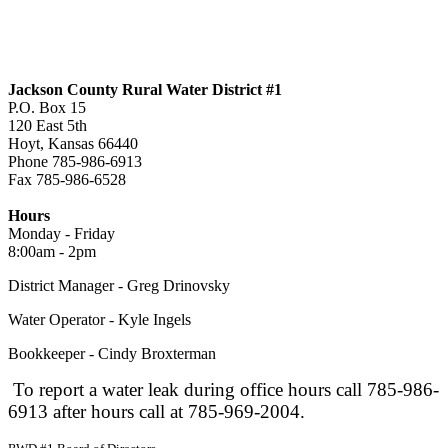
Jackson County Rural Water District #1
P.O. Box 15
120 East 5th
Hoyt, Kansas 66440
Phone 785-986-6913
Fax 785-986-6528
jcrwd1@live.com
Hours
Monday - Friday
8:00am - 2pm
District Manager - Greg Drinovsky
Water Operator - Kyle Ingels
Bookkeeper - Cindy Broxterman
To report a water leak during office hours call 785-986-
6913 after hours call at 785-969-2004.