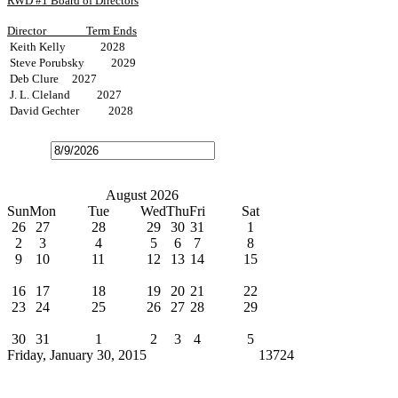
RWD #1 Board of Directors
Director
Term Ends
Keith Kelly 2028
Steve Porubsky 2029
Deb Clure 2027
J. L. Cleland 2027
David Gechter 2028
Open
the
calendar
popup.
Today
July
August 2026
September
Sun
Mon
Tue
Wed
Thu
Fri
Sat
26
27
28
29
30
31
1
2
3
4
5
6
7
8
9
10
11
12
13
14
15
Water Bills Due
16
17
18
19
20
21
22
23
24
25
26
27
28
29
Board Meeting
30
31
1
2
3
4
5
Friday, January 30, 2015
Cindy Broxterman
13724
News