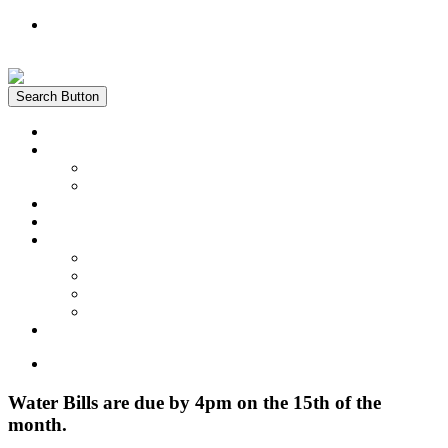
Register
Login
Search Button
Home
News
Water Quality Report
Annual Newsletter
About Us
Customer Service
Information
District Boundary Map
Projects
Documents & Forms
FAQs
Pay Bill Online
Home
Water Bills are due by 4pm on the 15th of the
month.