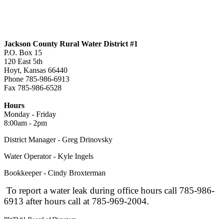
Jackson County Rural Water District #1
P.O. Box 15
120 East 5th
Hoyt, Kansas 66440
Phone 785-986-6913
Fax 785-986-6528
jcrwd1@live.com
Hours
Monday - Friday
8:00am - 2pm
District Manager - Greg Drinovsky
Water Operator - Kyle Ingels
Bookkeeper - Cindy Broxterman
To report a water leak during office hours call 785-986-
6913 after hours call at 785-969-2004.