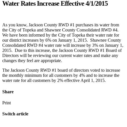
Water Rates Increase Effective 4/1/2015
As you know, Jackson County RWD #1 purchases its water from
the City of Topeka and Shawnee County Consolidated RWD #4.
We have been informed by the City of Topeka their water rate for
our district increases by 6% on January 1, 2015. Shawnee County
Consolidated RWD #4 water rate will increase by 3% on January 1,
2015. Due to this increase, the Jackson County RWD #1 Board of
Directors will be reviewing our current water rates and make any
changes they feel are appropriate.
The Jackson County RWD #1 board of directors voted to increase
the monthly minimum for all customers by 4% and to increase the
water rate for all customers by 2% effective April 1, 2015.
Share
Print
Switch article
Annual Meeting
Previous Article
Water Rates Increase Effective