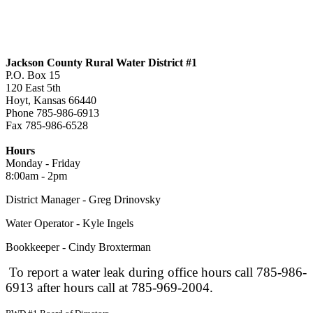
Jackson County Rural Water District #1
P.O. Box 15
120 East 5th
Hoyt, Kansas 66440
Phone 785-986-6913
Fax 785-986-6528
jcrwd1@live.com
Hours
Monday - Friday
8:00am - 2pm
District Manager - Greg Drinovsky
Water Operator - Kyle Ingels
Bookkeeper - Cindy Broxterman
To report a water leak during office hours call 785-986-
6913 after hours call at 785-969-2004.