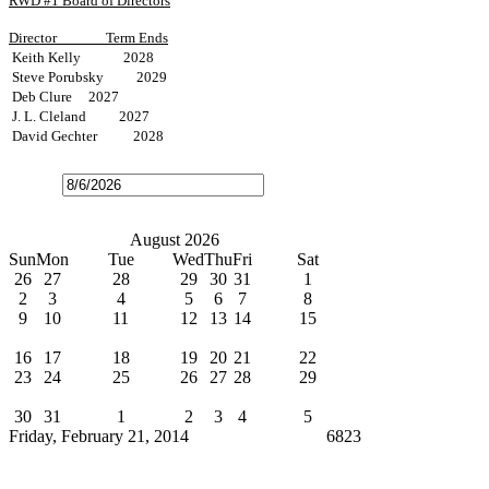
RWD #1 Board of Directors
Director
Term Ends
Keith Kelly 2028
Steve Porubsky 2029
Deb Clure 2027
J. L. Cleland 2027
David Gechter 2028
Open
the
calendar
popup.
Today
July
August 2026
September
Sun
Mon
Tue
Wed
Thu
Fri
Sat
26
27
28
29
30
31
1
2
3
4
5
6
7
8
9
10
11
12
13
14
15
Water Bills Due
16
17
18
19
20
21
22
23
24
25
26
27
28
29
Board Meeting
30
31
1
2
3
4
5
Friday, February 21, 2014
Cindy Broxterman
6823
News