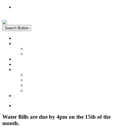
Register
Login
Search Button
Home
News
Water Quality Report
Annual Newsletter
About Us
Customer Service
Information
District Boundary Map
Projects
Documents & Forms
FAQs
Pay Bill Online
Home
Water Bills are due by 4pm on the 15th of the
month.