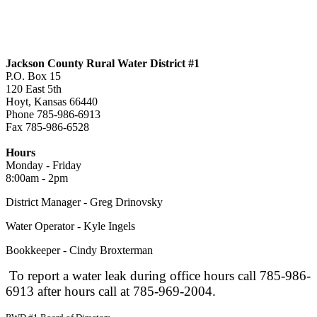
Jackson County Rural Water District #1
P.O. Box 15
120 East 5th
Hoyt, Kansas 66440
Phone 785-986-6913
Fax 785-986-6528
jcrwd1@live.com
Hours
Monday - Friday
8:00am - 2pm
District Manager - Greg Drinovsky
Water Operator - Kyle Ingels
Bookkeeper - Cindy Broxterman
To report a water leak during office hours call 785-986-
6913 after hours call at 785-969-2004.