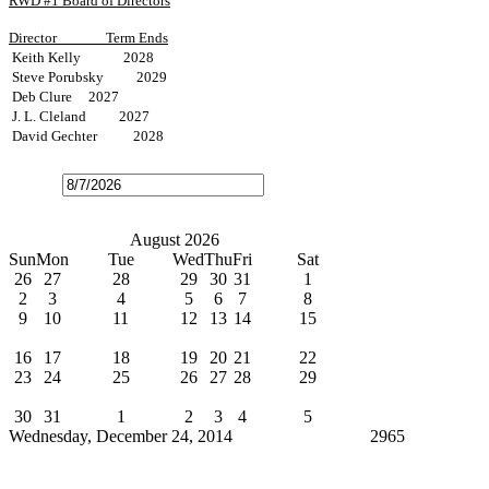
RWD #1 Board of Directors
Director
Term Ends
Keith Kelly 2028
Steve Porubsky 2029
Deb Clure 2027
J. L. Cleland 2027
David Gechter 2028
Open
the
calendar
popup.
Today
July
August 2026
September
Sun
Mon
Tue
Wed
Thu
Fri
Sat
26
27
28
29
30
31
1
2
3
4
5
6
7
8
9
10
11
12
13
14
15
Water Bills Due
16
17
18
19
20
21
22
23
24
25
26
27
28
29
Board Meeting
30
31
1
2
3
4
5
Wednesday, December 24, 2014
Cindy Broxterman
2965
News