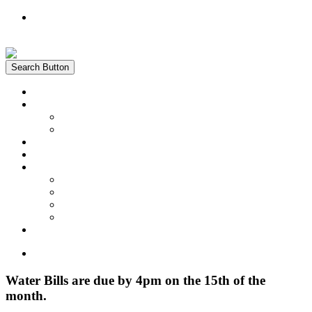
Register
Login
Search Button
Home
News
Water Quality Report
Annual Newsletter
About Us
Customer Service
Information
District Boundary Map
Projects
Documents & Forms
FAQs
Pay Bill Online
Home
Water Bills are due by 4pm on the 15th of the
month.