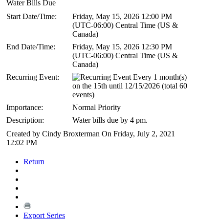
Water Bills Due
Start Date/Time:
Friday, May 15, 2026 12:00 PM
(UTC-06:00) Central Time (US &
Canada)
End Date/Time:
Friday, May 15, 2026 12:30 PM
(UTC-06:00) Central Time (US &
Canada)
Recurring Event:
Every 1 month(s)
on the 15th until 12/15/2026 (total 60
events)
Importance:
Normal Priority
Description:
Water bills due by 4 pm.
Created by Cindy Broxterman On Friday, July 2, 2021
12:02 PM
Return
Export Series