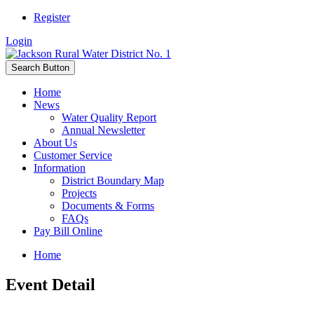
Register
Login
Search Button
Home
News
Water Quality Report
Annual Newsletter
About Us
Customer Service
Information
District Boundary Map
Projects
Documents & Forms
FAQs
Pay Bill Online
Home
Event Detail