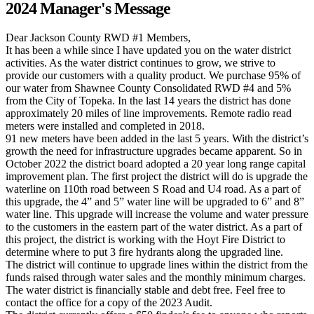
2024 Manager's Message
Dear Jackson County RWD #1 Members,
It has been a while since I have updated you on the water district
activities. As the water district continues to grow, we strive to
provide our customers with a quality product. We purchase 95% of
our water from Shawnee County Consolidated RWD #4 and 5%
from the City of Topeka. In the last 14 years the district has done
approximately 20 miles of line improvements. Remote radio read
meters were installed and completed in 2018.
91 new meters have been added in the last 5 years. With the district’s
growth the need for infrastructure upgrades became apparent. So in
October 2022 the district board adopted a 20 year long range capital
improvement plan. The first project the district will do is upgrade the
waterline on 110th road between S Road and U4 road. As a part of
this upgrade, the 4” and 5” water line will be upgraded to 6” and 8”
water line. This upgrade will increase the volume and water pressure
to the customers in the eastern part of the water district. As a part of
this project, the district is working with the Hoyt Fire District to
determine where to put 3 fire hydrants along the upgraded line.
The district will continue to upgrade lines within the district from the
funds raised through water sales and the monthly minimum charges.
The water district is financially stable and debt free. Feel free to
contact the office for a copy of the 2023 Audit.