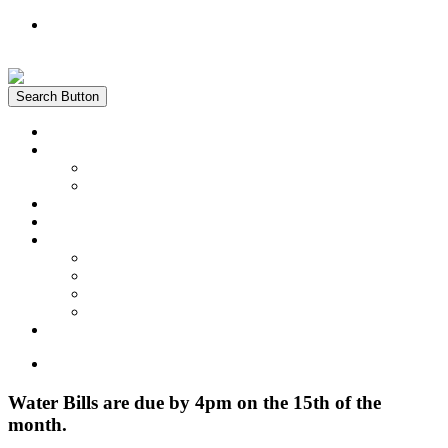
Register
Login
Search Button
Home
News
Water Quality Report
Annual Newsletter
About Us
Customer Service
Information
District Boundary Map
Projects
Documents & Forms
FAQs
Pay Bill Online
Home
Water Bills are due by 4pm on the 15th of the
month.