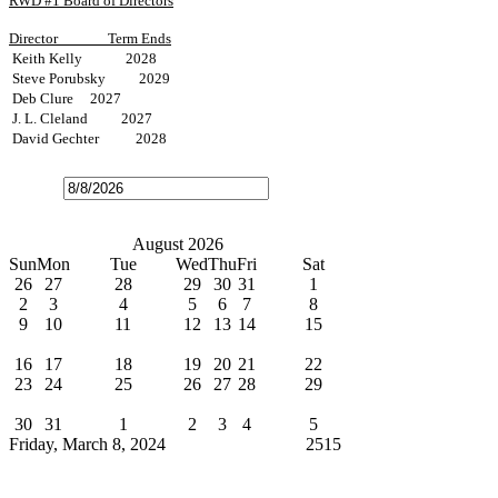
RWD #1 Board of Directors
Director
Term Ends
Keith Kelly 2028
Steve Porubsky 2029
Deb Clure 2027
J. L. Cleland 2027
David Gechter 2028
Open
the
calendar
popup.
Today
July
August 2026
September
Sun
Mon
Tue
Wed
Thu
Fri
Sat
26
27
28
29
30
31
1
2
3
4
5
6
7
8
9
10
11
12
13
14
15
Water Bills Due
16
17
18
19
20
21
22
23
24
25
26
27
28
29
Board Meeting
30
31
1
2
3
4
5
Friday, March 8, 2024
Cindy Broxterman
2515
News