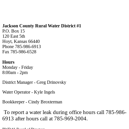
Jackson County Rural Water District #1
P.O. Box 15
120 East 5th
Hoyt, Kansas 66440
Phone 785-986-6913
Fax 785-986-6528
jcrwd1@live.com
Hours
Monday - Friday
8:00am - 2pm
District Manager - Greg Drinovsky
Water Operator - Kyle Ingels
Bookkeeper - Cindy Broxterman
To report a water leak during office hours call 785-986-
6913 after hours call at 785-969-2004.