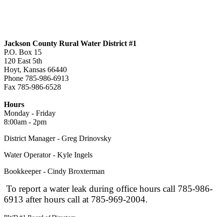
Jackson County Rural Water District #1
P.O. Box 15
120 East 5th
Hoyt, Kansas 66440
Phone 785-986-6913
Fax 785-986-6528
jcrwd1@live.com
Hours
Monday - Friday
8:00am - 2pm
District Manager - Greg Drinovsky
Water Operator - Kyle Ingels
Bookkeeper - Cindy Broxterman
To report a water leak during office hours call 785-986-
6913 after hours call at 785-969-2004.