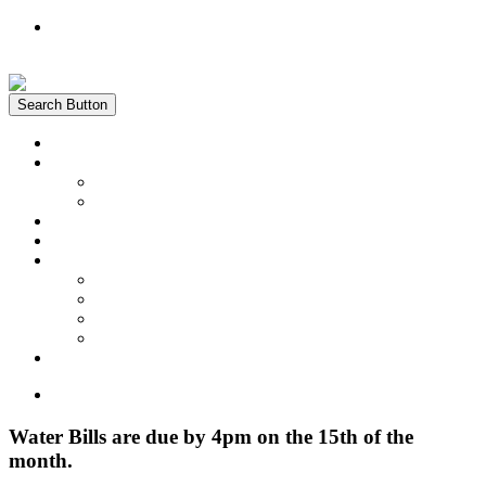
Register
Login
Search Button
Home
News
Water Quality Report
Annual Newsletter
About Us
Customer Service
Information
District Boundary Map
Projects
Documents & Forms
FAQs
Pay Bill Online
Home
Water Bills are due by 4pm on the 15th of the
month.