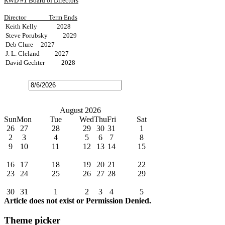
RWD #1 Board of Directors
Director
Term Ends
Keith Kelly 2028
Steve Porubsky 2029
Deb Clure 2027
J. L. Cleland 2027
David Gechter 2028
Open
the
calendar
popup.
Today
July
August 2026
September
Sun
Mon
Tue
Wed
Thu
Fri
Sat
26
27
28
29
30
31
1
2
3
4
5
6
7
8
9
10
11
12
13
14
15
Water Bills Due
16
17
18
19
20
21
22
23
24
25
26
27
28
29
Board Meeting
30
31
1
2
3
4
5
Article does not exist or Permission Denied.
Theme picker